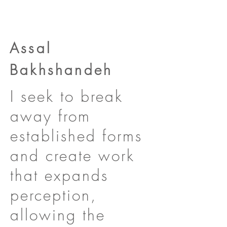
Assal
Bakhshandeh
I seek to break
away from
established forms
and create work
that expands
perception,
allowing the